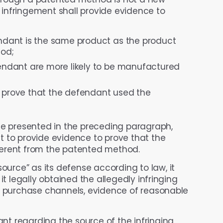
t infringement shall provide evidence to
dant is the same product as the product
od;
ndant are more likely to be manufactured
o prove that the defendant used the
ce presented in the preceding paragraph,
t to provide evidence to prove that the
ferent from the patented method.
ource” as its defense according to law, it
it legally obtained the allegedly infringing
ul purchase channels, evidence of reasonable
t regarding the source of the infringing