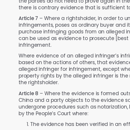
the parties do not need to prove again in the i
there is contrary evidence that is sufficient t
Article 7
– Where a rightsholder, in order to un
infringements, poses as ordinary buyer and it
purchase infringing goods from an alleged infr
can be used as evidence to prosecute [best te
infringement.
Where evidence of an alleged infringer’s infri
based on the actions of others, that evidenc
alleged infringer for infringement, except whe
property rights by the alleged infringer is the
the rightsholder.
Article 8
– Where the evidence is formed outsid
China and a party objects to the evidence so
undergone procedures such as notarization, le
by the People’s Court where:
The evidence has been verified in an eff