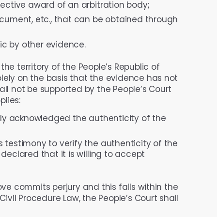
ective award of an arbitration body;
ocument, etc., that can be obtained through
c by other evidence.
e territory of the People’s Republic of
lely on the basis that the evidence has not
all not be supported by the People’s Court
lies:
rly acknowledged the authenticity of the
testimony to verify the authenticity of the
eclared that it is willing to accept
ove commits perjury and this falls within the
 Civil Procedure Law, the People’s Court shall