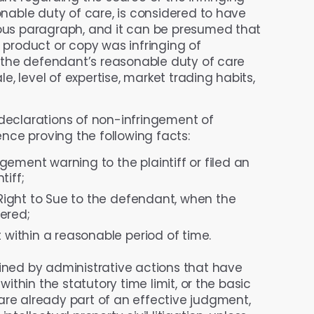
sonable duty of care, is considered to have
ious paragraph, and it can be presumed that
g product or copy was infringing of
r the defendant’s reasonable duty of care
, level of expertise, market trading habits,
g declarations of non-infringement of
dence proving the following facts:
ement warning to the plaintiff or filed an
tiff;
e Right to Sue to the defendant, when the
ered;
 within a reasonable period of time.
ined by administrative actions that have
within the statutory time limit, or the basic
are already part of an effective judgment,