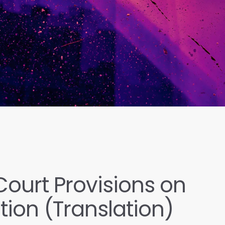
ourt Provisions on
ation (Translation)