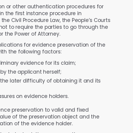
ion or other authentication procedures for
 the first instance procedure in
 the Civil Procedure Law, the People’s Courts
t to require the parties to go through the
r the Power of Attorney.
lications for evidence preservation of the
ith the following factors:
minary evidence for its claim;
y the applicant herself;
the later difficulty of obtaining it and its
asures on evidence holders.
ence preservation to valid and fixed
lue of the preservation object and the
tion of the evidence holder.