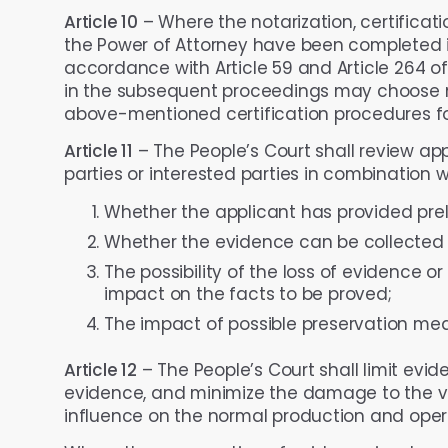
Article 10
– Where the notarization, certificat
the Power of Attorney have been completed in
accordance with Article 59 and Article 264 of
in the subsequent proceedings may choose no
above-mentioned certification procedures fo
Article 11
– The People’s Court shall review app
parties or interested parties in combination w
Whether the applicant has provided preli
Whether the evidence can be collected b
The possibility of the loss of evidence or 
impact on the facts to be proved;
The impact of possible preservation me
Article 12
– The People’s Court shall limit evid
evidence, and minimize the damage to the va
influence on the normal production and opera