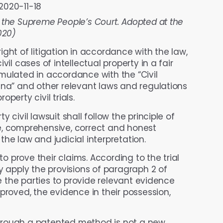
2020-11-18
 the Supreme People’s Court. Adopted at the
020)
 right of litigation in accordance with the law,
il cases of intellectual property in a fair
mulated in accordance with the “Civil
ina” and other relevant laws and regulations
operty civil trials.
y civil lawsuit shall follow the principle of
e, comprehensive, correct and honest
he law and judicial interpretation.
o prove their claims. According to the trial
y apply the provisions of paragraph 2 of
re the parties to provide relevant evidence
proved, the evidence in their possession,
rough a patented method is not a new