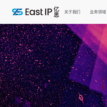
关于我们
业务领域