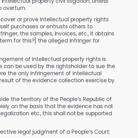
ntellectual property civil litigation, unless
o overturn.
cover or prove intellectual property rights
self purchases or entrusts others to
inger, the samples, invoices, etc., it obtains
rm for this?] the alleged infringer for
ngement of intellectual property rights is
e can be used by the rightsholder to sue the
re the only infringement of intellectual
 result of the evidence collection exercise by
e the territory of the People’s Republic of
lely on the basis that the evidence has not
galization etc., this shall not be supported
ective legal judgment of a People’s Court;