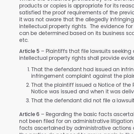
products or copies is appropriate for its rea
satisfied the proof requirements of the prev
it was not aware that the allegedly infringin
intellectual property rights. The evidence fo
can be determined based on its business scale
etc.
Article 5
– Plaintiffs that file lawsuits seekin
intellectual property rights shall provide evi
That the defendant had issued an infring
infringement complaint against the plain
That the plaintiff issued a Notice of th
Notice was issued and when it was deliv
That the defendant did not file a lawsuit
Article 6
– Regarding the basic facts ascerta
not been filed for an administrative litigation 
facts ascertained by administrative actions 