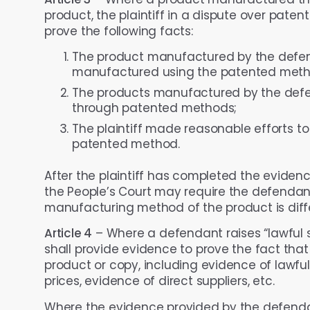
product, the plaintiff in a dispute over paten
prove the following facts:
The product manufactured by the defen
manufactured using the patented meth
The products manufactured by the defe
through patented methods;
The plaintiff made reasonable efforts t
patented method.
After the plaintiff has completed the eviden
the People’s Court may require the defendan
manufacturing method of the product is dif
Article 4
– Where a defendant raises “lawful s
shall provide evidence to prove the fact that 
product or copy, including evidence of lawf
prices, evidence of direct suppliers, etc.
Where the evidence provided by the defendan