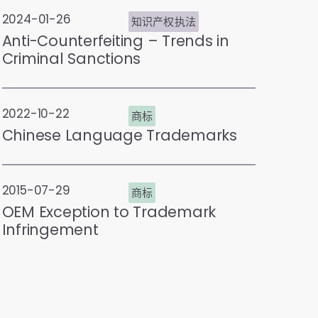
2024-01-26
知识产权执法
Anti-Counterfeiting – Trends in
Criminal Sanctions
2022-10-22
商标
Chinese Language Trademarks
2015-07-29
商标
OEM Exception to Trademark
Infringement