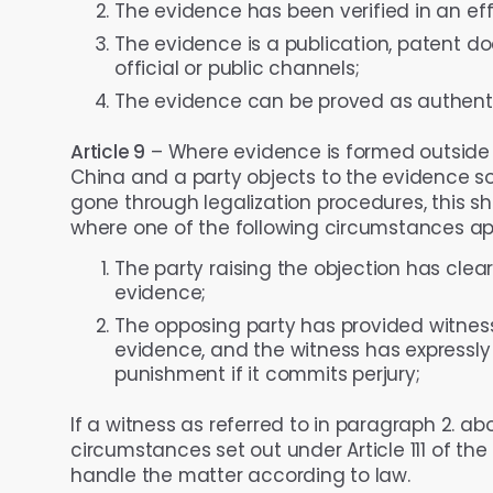
The evidence has been verified in an eff
The evidence is a publication, patent d
official or public channels;
The evidence can be proved as authenti
Article 9
– Where evidence is formed outside th
China and a party objects to the evidence so
gone through legalization procedures, this sh
where one of the following circumstances app
The party raising the objection has clea
evidence;
The opposing party has provided witness 
evidence, and the witness has expressly d
punishment if it commits perjury;
If a witness as referred to in paragraph 2. ab
circumstances set out under Article 111 of the
handle the matter according to law.