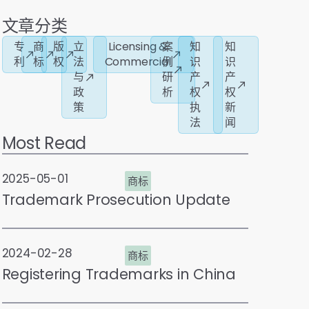
文章分类
专
商
版
立
Licensing &
案
知
知
利
标
权
法
Commercial
例
识
识
与
研
产
产
政
析
权
权
策
执
新
法
闻
Most Read
2025-05-01
商标
Trademark Prosecution Update
2024-02-28
商标
Registering Trademarks in China