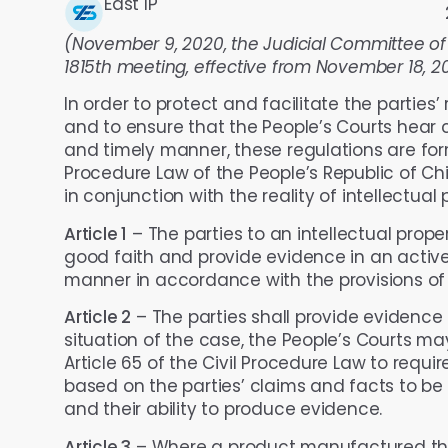
East IP
(November 9, 2020, the Judicial Committee of
1815th meeting, effective from November 18, 2
In order to protect and facilitate the parties’
and to ensure that the People’s Courts hear civ
and timely manner, these regulations are for
Procedure Law of the People’s Republic of Ch
in conjunction with the reality of intellectual pr
Article 1
– The parties to an intellectual propert
good faith and provide evidence in an activ
manner in accordance with the provisions of t
Article 2
– The parties shall provide evidence t
situation of the case, the People’s Courts ma
Article 65 of the Civil Procedure Law to requi
based on the parties’ claims and facts to be 
and their ability to produce evidence.
Article 3
– Where a product manufactured th