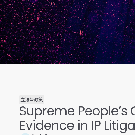
立法与政策
Supreme People’s C
Evidence in IP Litig