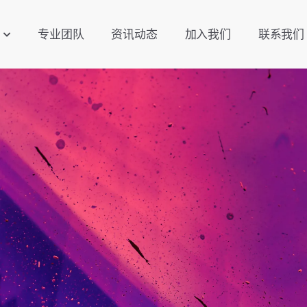
专业团队
资讯动态
加入我们
联系我们