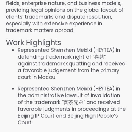
fields, enterprise nature, and business models,
providing legal opinions on the global layout of
clients’ trademarks and dispute resolution,
especially with extensive experience in
trademark matters abroad.
Work Highlights
Represented Shenzhen Meixixi (HEYTEA) in
defending trademark right of “喜茶”
against trademark squatting and received
a favorable judgement from the primary
court in Macau.
Represented Shenzhen Meixixi (HEYTEA) in
the administrative lawsuit of invalidation
of the trademark “喜茶兄弟” and received
favorable judgments in proceedings at the
Beijing IP Court and Beijing High People’s
Court.