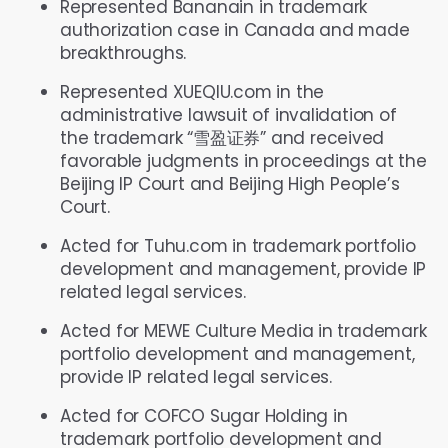
Represented Bananain in trademark
authorization case in Canada and made
breakthroughs.
Represented XUEQIU.com in the
administrative lawsuit of invalidation of
the trademark “雪盈证券” and received
favorable judgments in proceedings at the
Beijing IP Court and Beijing High People’s
Court.
Acted for Tuhu.com in trademark portfolio
development and management, provide IP
related legal services.
Acted for MEWE Culture Media in trademark
portfolio development and management,
provide IP related legal services.
Acted for COFCO Sugar Holding in
trademark portfolio development and