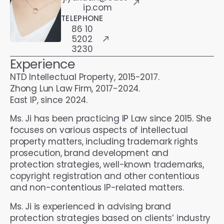
ip.com
TELEPHONE
86 10
5202
3230
Experience
NTD Intellectual Property, 2015-2017.
Zhong Lun Law Firm, 2017-2024.
East IP, since 2024.
Ms. Ji has been practicing IP Law since 2015. She
focuses on various aspects of intellectual
property matters, including trademark rights
prosecution, brand development and
protection strategies, well-known trademarks,
copyright registration and other contentious
and non-contentious IP-related matters.
Ms. Ji is experienced in advising brand
protection strategies based on clients’ industry