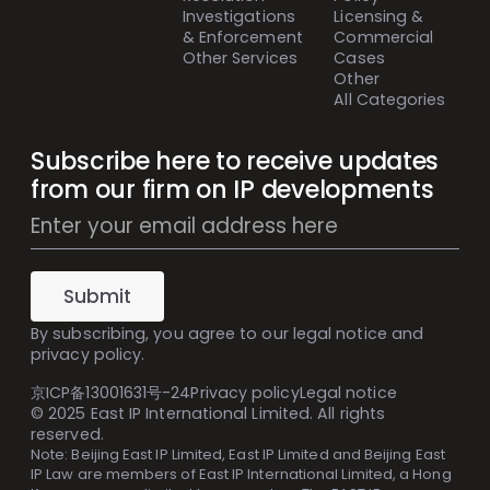
Investigations
Licensing &
& Enforcement
Commercial
Other Services
Cases
Other
All Categories
Subscribe here to receive updates
from our firm on IP developments
Mailing
List
Subscribe
(Inline)
Submit
By subscribing, you agree to our
legal notice
and
privacy policy
.
京ICP备13001631号-24
Privacy policy
Legal notice
© 2025 East IP International Limited. All rights
reserved.
Note: Beijing East IP Limited, East IP Limited and Beijing East
IP Law are members of East IP International Limited, a Hong