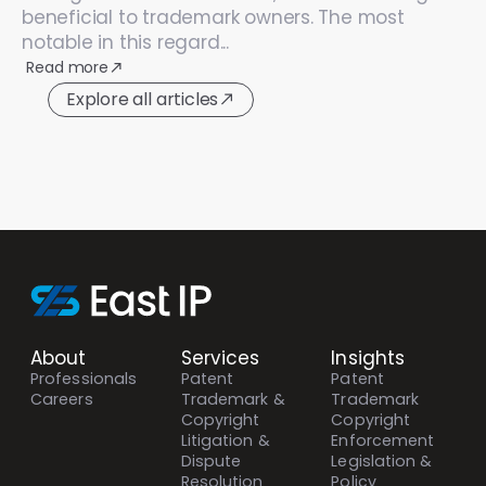
beneficial to trademark owners. The most
notable in this regard...
Read more
Explore all articles
About
Services
Insights
Professionals
Patent
Patent
Careers
Trademark &
Trademark
Copyright
Copyright
Litigation &
Enforcement
Dispute
Legislation &
Resolution
Policy