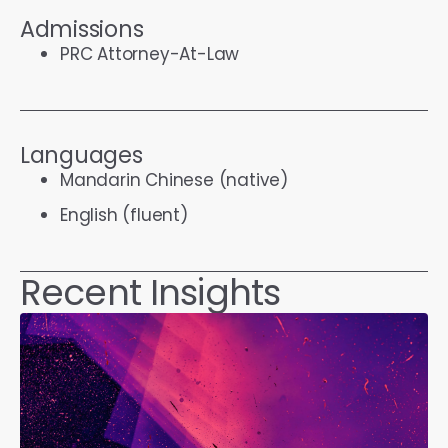
Admissions
PRC Attorney-At-Law
Languages
Mandarin Chinese (native)
English (fluent)
Recent Insights