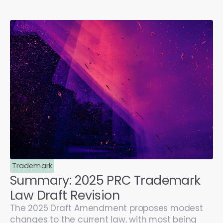
Trademark
Summary: 2025 PRC Trademark
Law Draft Revision
The 2025 Draft Amendment proposes modest
changes to the current law, with most being