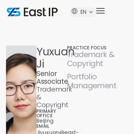
EN
Yuxuan
PRACTICE FOCUS
Trademark &
Ji
Copyright
Senior
Portfolio
Associate
Management
Trademark
&
Copyright
PRIMARY
OFFICE
Beijing
EMAIL
jiyuxuan@east-