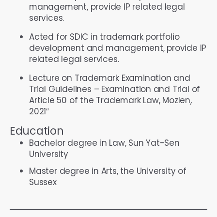
management, provide IP related legal
services.
Acted for SDIC in trademark portfolio
development and management, provide IP
related legal services.
Lecture on Trademark Examination and
Trial Guidelines – Examination and Trial of
Article 50 of the Trademark Law, Mozlen,
2021″
Education
Bachelor degree in Law, Sun Yat-Sen
University
Master degree in Arts, the University of
Sussex