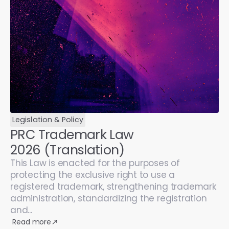
Legislation & Policy
PRC Trademark Law
2026 (Translation)
This Law is enacted for the purposes of
protecting the exclusive right to use a
registered trademark, strengthening trademark
administration, standardizing the registration
and...
Read more