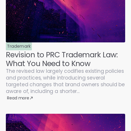
Trademark
Revision to PRC Trademark Law:
What You Need to Know
The revised law largely codifies existing policies
and practices, while introducing several
targeted changes that brand owners should be
aware of, including a shorter...
Read more