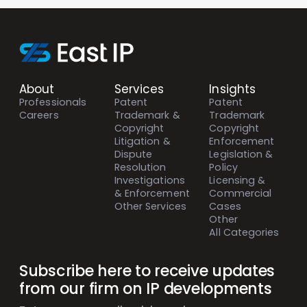
About
Services
Insights
Professionals
Patent
Patent
Careers
Trademark &
Trademark
Copyright
Copyright
Litigation &
Enforcement
Dispute
Legislation &
Resolution
Policy
Investigations
Licensing &
& Enforcement
Commercial
Other Services
Cases
Other
All Categories
Subscribe here to receive updates
from our firm on IP developments
Mailing