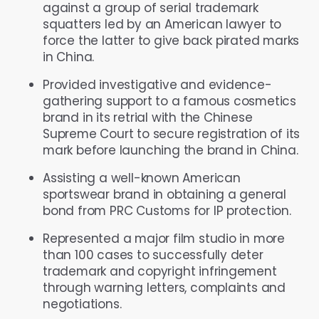
against a group of serial trademark
squatters led by an American lawyer to
force the latter to give back pirated marks
in China.
Provided investigative and evidence-
gathering support to a famous cosmetics
brand in its retrial with the Chinese
Supreme Court to secure registration of its
mark before launching the brand in China.
Assisting a well-known American
sportswear brand in obtaining a general
bond from PRC Customs for IP protection.
Represented a major film studio in more
than 100 cases to successfully deter
trademark and copyright infringement
through warning letters, complaints and
negotiations.