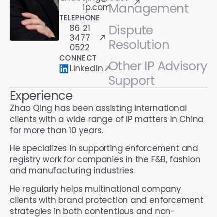
Management
ip.com
TELEPHONE
Dispute
86 21
3477
Resolution
0522
CONNECT
Other IP Advisory
LinkedIn
Support
Experience
Zhao Qing has been assisting international
clients with a wide range of IP matters in China
for more than 10 years.
He specializes in supporting enforcement and
registry work for companies in the F&B, fashion
and manufacturing industries.
He regularly helps multinational company
clients with brand protection and enforcement
strategies in both contentious and non-