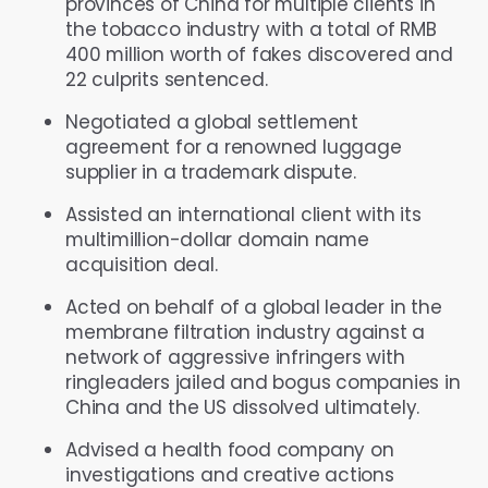
provinces of China for multiple clients in
the tobacco industry with a total of RMB
400 million worth of fakes discovered and
22 culprits sentenced.
Negotiated a global settlement
agreement for a renowned luggage
supplier in a trademark dispute.
Assisted an international client with its
multimillion-dollar domain name
acquisition deal.
Acted on behalf of a global leader in the
membrane filtration industry against a
network of aggressive infringers with
ringleaders jailed and bogus companies in
China and the US dissolved ultimately.
Advised a health food company on
investigations and creative actions