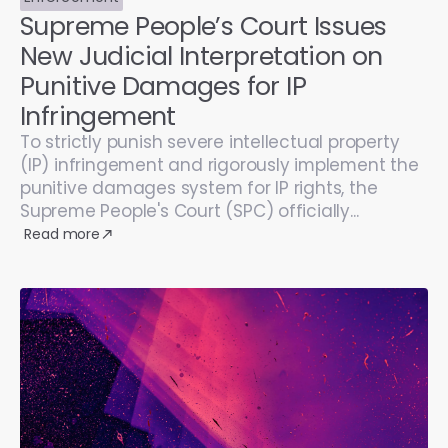
Supreme People’s Court Issues
New Judicial Interpretation on
Punitive Damages for IP
Infringement
To strictly punish severe intellectual property
(IP) infringement and rigorously implement the
punitive damages system for IP rights, the
Supreme People's Court (SPC) officially...
Read more