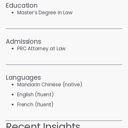
Education
Master’s Degree in Law
Admissions
PRC Attorney at Law
Languages
Mandarin Chinese (native)
English (fluent)
French (fluent)
Recent Insights