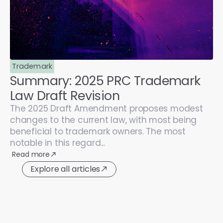
Trademark
Summary: 2025 PRC Trademark
Law Draft Revision
The 2025 Draft Amendment proposes modest
changes to the current law, with most being
beneficial to trademark owners. The most
notable in this regard...
Read more
Explore all articles