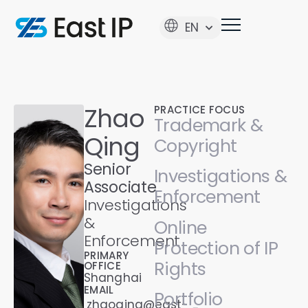
EN
Zhao
PRACTICE FOCUS
Trademark &
Qing
Copyright
Senior
Investigations &
Associate
Enforcement
Investigations
&
Online
Enforcement
Protection of IP
PRIMARY
Rights
OFFICE
Shanghai
EMAIL
Portfolio
zhaoqing@east-