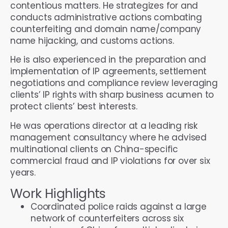
contentious matters. He strategizes for and
conducts administrative actions combating
counterfeiting and domain name/company
name hijacking, and customs actions.
He is also experienced in the preparation and
implementation of IP agreements, settlement
negotiations and compliance review leveraging
clients’ IP rights with sharp business acumen to
protect clients’ best interests.
He was operations director at a leading risk
management consultancy where he advised
multinational clients on China-specific
commercial fraud and IP violations for over six
years.
Work Highlights
Coordinated police raids against a large
network of counterfeiters across six