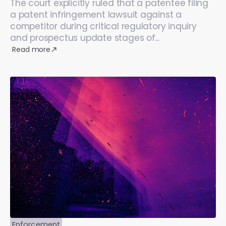
The court explicitly ruled that a patentee filing
a patent infringement lawsuit against a
competitor during critical regulatory inquiry
and prospectus update stages of...
Read more
Enforcement