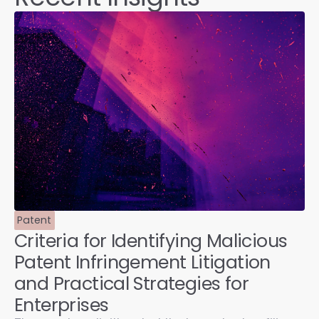
Patent
Criteria for Identifying Malicious
Patent Infringement Litigation
and Practical Strategies for
Enterprises