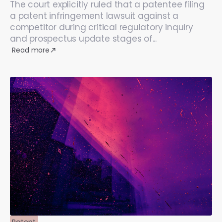
The court explicitly ruled that a patentee filing
a patent infringement lawsuit against a
competitor during critical regulatory inquiry
and prospectus update stages of...
Read more
Patent