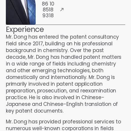
86 10
8518
9318
Experience
Mr. Dong has entered the patent consultancy
field since 2017, building on his professional
background in chemistry. Over the past
decade, Mr. Dong has handled patent matters
in a wide range of fields including chemistry
and other emerging technologies, both
domestically and internationally. Mr. Dong is
primarily involved in patent application
preparation, prosecution, and reexamination
practice. He is also involved in Chinese-
Japanese and Chinese-English translation of
key patent documents.
Mr. Dong has provided professional services to
numerous well-known corporations in fields