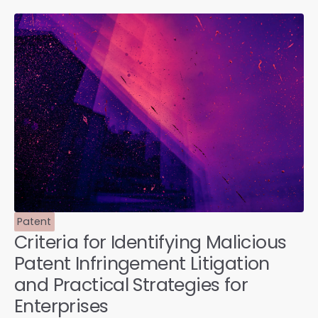
Patent
Criteria for Identifying Malicious
Patent Infringement Litigation
and Practical Strategies for
Enterprises