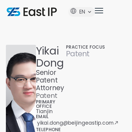
EN
Yikai
PRACTICE FOCUS
Patent
Dong
Senior
Patent
Attorney
Patent
PRIMARY
OFFICE
Tianjin
EMAIL
yikai.dong@beijingeastip.com
TELEPHONE