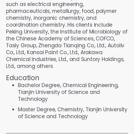
such as electrical engineering,
pharmaceuticals, metallurgy, food, polymer
chemistry, inorganic chemistry, and
coordination chemistry. His clients include
Peking University, the Institute of Microbiology of
the Chinese Academy of Sciences, COFCO,
Tasly Group, Zhengda Tianqing Co., Ltd., Autoliv
Co., Ltd., Kansai Paint Co., Ltd., Arakawa
Chemical Industries, Ltd., and Suntory Holdings,
Ltd., among others.
Education
Bachelor Degree, Chemical Engineering,
Tianjin University of Science and
Technology
Master Degree, Chemistry, Tianjin University
of Science and Technology