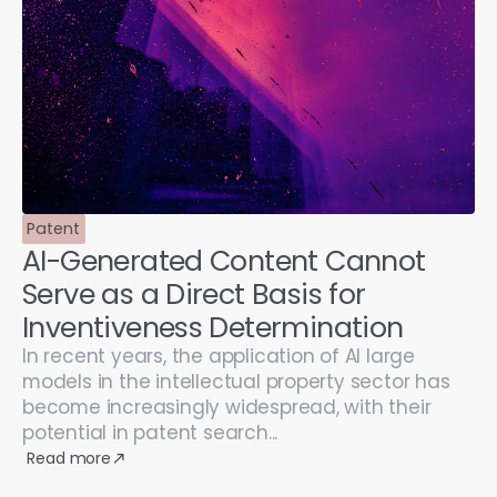
Patent
AI-Generated Content Cannot
Serve as a Direct Basis for
Inventiveness Determination
In recent years, the application of AI large
models in the intellectual property sector has
become increasingly widespread, with their
potential in patent search...
Read more