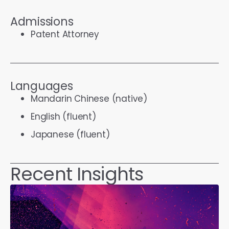
Admissions
Patent Attorney
Languages
Mandarin Chinese (native)
English (fluent)
Japanese (fluent)
Recent Insights