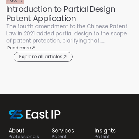
Introduction to Partial Design
Patent Application
The fourth amendment to the Chinese Patent
Law in 2021 added partial design to the scope
of patent protection, clarifying that......
Read more
Explore all articles
About
Services
Insights
Professionals
Patent
Patent