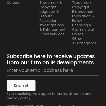
Careers
Trademark &
Trademark
Copyright
Copyright
Litigation &
Enforcement
Dispute
Legislation &
Resolution
Policy
Investigations
Licensing &
& Enforcement
Commercial
Other Services
Cases
Other
All Categories
Subscribe here to receive updates
from our firm on IP developments
Mailing
List
Subscribe
(Inline)
Submit
By subscribing, you agree to our
legal notice
and
privacy policy
.