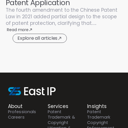
Patent Application
The fourth amendment to the Chinese Patent
Law in 2021 added partial design to the scope
of patent protection, clarifying that......
Read more
Explore all articles
About
Services
Insights
Professionals
Patent
Patent
Careers
Trademark &
Trademark
Copyright
Copyright