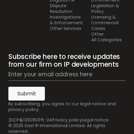
Litigation &
Enforcement
Dispute
Legislation &
Resolution
Policy
Investigations
Licensing &
& Enforcement
Commercial
Other Services
Cases
Other
All Categories
Subscribe here to receive updates
from our firm on IP developments
Mailing
List
Subscribe
(Inline)
Submit
By subscribing, you agree to our
legal notice
and
privacy policy
.
京ICP备13001631号-24
Privacy policy
Legal notice
© 2025 East IP International Limited. All rights
reserved.