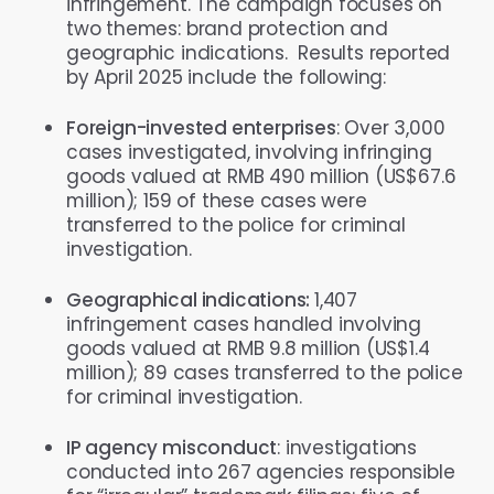
infringement. The campaign focuses on
two themes: brand protection and
geographic indications. Results reported
by April 2025 include the following:
Foreign-invested enterprises
: Over 3,000
cases investigated, involving infringing
goods valued at RMB 490 million (US$67.6
million); 159 of these cases were
transferred to the police for criminal
investigation.
Geographical indications:
1,407
infringement cases handled involving
goods valued at RMB 9.8 million (US$1.4
million); 89 cases transferred to the police
for criminal investigation.
IP agency misconduct
: investigations
conducted into 267 agencies responsible