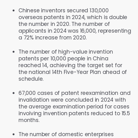
Chinese inventors secured 130,000
overseas patents in 2024, which is double
the number in 2020. The number of
applicants in 2024 was 16,000, representing
a 72% increase from 2020.
The number of high-value invention
patents per 10,000 people in China
reached 14, achieving the target set for
the national 14th Five-Year Plan ahead of
schedule.
67,000 cases of patent reexamination and
invalidation were concluded in 2024 with
the average examination period for cases
involving invention patents reduced to 15.5
months.
The number of domestic enterprises