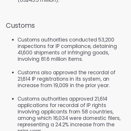
Customs
Customs authorities conducted 53,200
inspections for IP compliance, detaining
41,600 shipments of infringing goods,
involving 81.6 million items.
Customs also approved the recordal of
21,614 IP registrations in its system, an
increase from 19,009 in the prior year.
Customs authorities approved 21,614
applications for recordal of IP rights
involving applicants from 58 countries,
among which 16,034 were domestic filers,
representing a 24.2% increase from the
prior year.