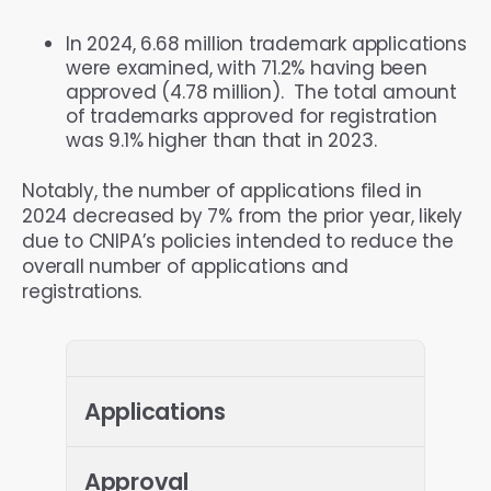
In 2024, 6.68 million trademark applications
were examined, with 71.2% having been
approved (4.78 million). The total amount
of trademarks approved for registration
was 9.1% higher than that in 2023.
Notably, the number of applications filed in
2024 decreased by 7% from the prior year, likely
due to CNIPA’s policies intended to reduce the
overall number of applications and
registrations.
Applications
Approval