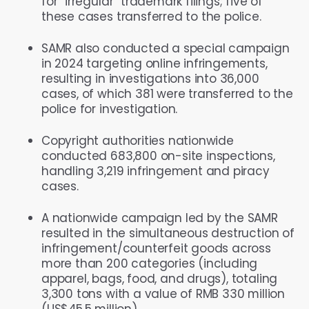
for “irregular” trademark filings; five of
these cases transferred to the police.
SAMR also conducted a special campaign
in 2024 targeting online infringements,
resulting in investigations into 36,000
cases, of which 381 were transferred to the
police for investigation.
Copyright authorities nationwide
conducted 683,800 on-site inspections,
handling 3,219 infringement and piracy
cases.
A nationwide campaign led by the SAMR
resulted in the simultaneous destruction of
infringement/counterfeit goods across
more than 200 categories (including
apparel, bags, food, and drugs), totaling
3,300 tons with a value of RMB 330 million
(US$45.5 million).