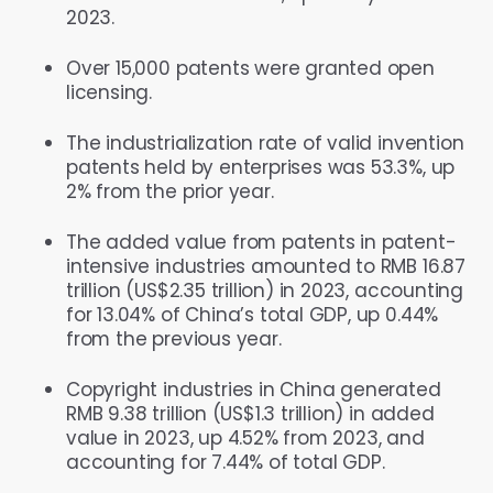
2023.
Over 15,000 patents were granted open
licensing.
The industrialization rate of valid invention
patents held by enterprises was 53.3%, up
2% from the prior year.
The added value from patents in patent-
intensive industries amounted to RMB 16.87
trillion (US$2.35 trillion) in 2023, accounting
for 13.04% of China’s total GDP, up 0.44%
from the previous year.
Copyright industries in China generated
RMB 9.38 trillion (US$1.3 trillion) in added
value in 2023, up 4.52% from 2023, and
accounting for 7.44% of total GDP.