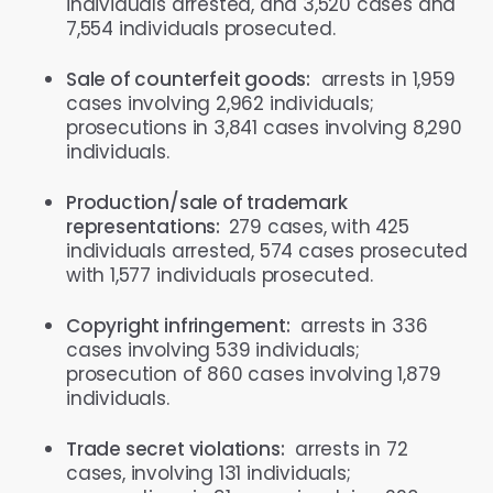
individuals arrested, and 3,520 cases and
7,554 individuals prosecuted.
Sale of counterfeit goods:
arrests in 1,959
cases involving 2,962 individuals;
prosecutions in 3,841 cases involving 8,290
individuals.
Production/sale of trademark
representations:
279 cases, with 425
individuals arrested, 574 cases prosecuted
with 1,577 individuals prosecuted.
Copyright infringement:
arrests in 336
cases involving 539 individuals;
prosecution of 860 cases involving 1,879
individuals.
Trade secret violations:
arrests in 72
cases, involving 131 individuals;