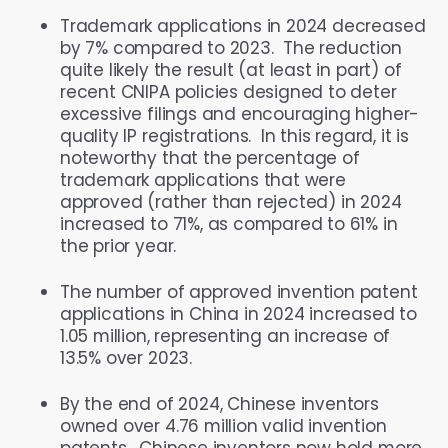
Trademark applications in 2024 decreased
by 7% compared to 2023. The reduction
quite likely the result (at least in part) of
recent CNIPA policies designed to deter
excessive filings and encouraging higher-
quality IP registrations. In this regard, it is
noteworthy that the percentage of
trademark applications that were
approved (rather than rejected) in 2024
increased to 71%, as compared to 61% in
the prior year.
The number of approved invention patent
applications in China in 2024 increased to
1.05 million, representing an increase of
13.5% over 2023.
By the end of 2024, Chinese inventors
owned over 4.76 million valid invention
patents. Chinese inventors now hold more