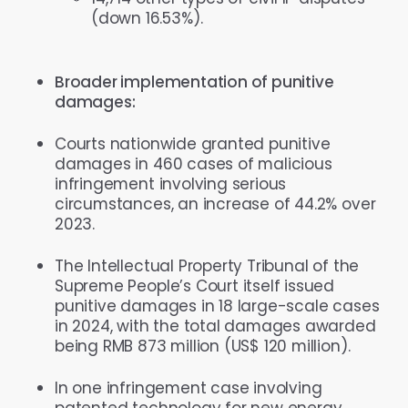
(down 16.53%).
Broader implementation of punitive
damages:
Courts nationwide granted punitive
damages in 460 cases of malicious
infringement involving serious
circumstances, an increase of 44.2% over
2023.
The Intellectual Property Tribunal of the
Supreme People’s Court itself issued
punitive damages in 18 large-scale cases
in 2024, with the total damages awarded
being RMB 873 million (US$ 120 million).
In one infringement case involving
patented technology for new energy