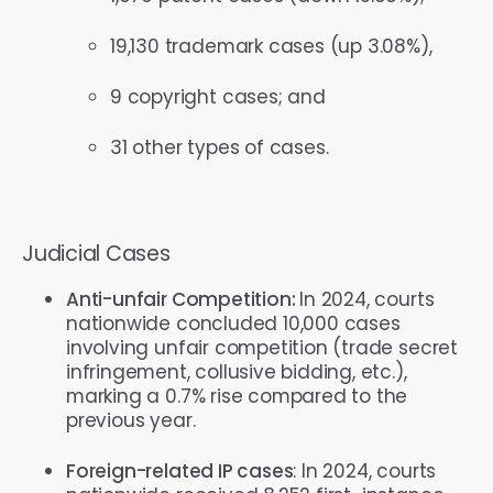
19,130 trademark cases (up 3.08%),
9 copyright cases; and
31 other types of cases.
Judicial Cases
Anti-unfair Competition:
In 2024, courts
nationwide concluded 10,000 cases
involving unfair competition (trade secret
infringement, collusive bidding, etc.),
marking a 0.7% rise compared to the
previous year.
Foreign-related IP cases
: In 2024, courts