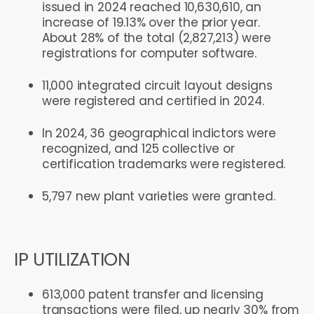
issued in 2024 reached 10,630,610, an
increase of 19.13% over the prior year.
About 28% of the total (2,827,213) were
registrations for computer software.
11,000 integrated circuit layout designs
were registered and certified in 2024.
In 2024, 36 geographical indictors were
recognized, and 125 collective or
certification trademarks were registered.
5,797 new plant varieties were granted.
IP UTILIZATION
613,000 patent transfer and licensing
transactions were filed, up nearly 30% from