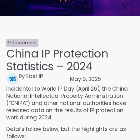
Enforcement
China IP Protection
Statistics – 2024
By East IP
May 9, 2025
Incidental to World IP Day (April 26), the China
National Intellectual Property Administration
(“CNIPA”) and other national authorities have
released data on the results of IP protection
work during 2024.
Details follow below, but the highlights are as
follows: