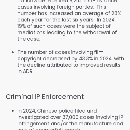
nationwide received 8,252 first-instance
cases involving foreign parties. This
number has increased an average of 23%
each year for the last six years. In 2024,
19% of such cases were the subject of
mediations leading to the withdrawal of
the case.
The number of cases involving
film
copyright
decreased by 43.3% in 2024, with
the decline attributed to improved results
in ADR.
Criminal IP Enforcement
In 2024, Chinese police filed and
investigated over 37,000 cases involving IP
infringement and/or the manufacture and
sale of counterfeit goods.