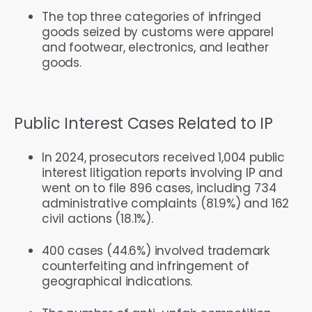
The top three categories of infringed
goods seized by customs were apparel
and footwear, electronics, and leather
goods.
Public Interest Cases Related to IP
In 2024, prosecutors received 1,004 public
interest litigation reports involving IP and
went on to file 896 cases, including 734
administrative complaints (81.9%) and 162
civil actions (18.1%).
400 cases (44.6%) involved trademark
counterfeiting and infringement of
geographical indications.