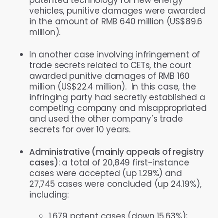
vehicles, punitive damages were awarded
in the amount of RMB 640 million (US$89.6
million).
In another case involving infringement of
trade secrets related to CETs, the court
awarded punitive damages of RMB 160
million (US$22.4 million). In this case, the
infringing party had secretly established a
competing company and misappropriated
and used the other company’s trade
secrets for over 10 years.
Administrative (mainly appeals of registry
cases)
: a total of 20,849 first-instance
cases were accepted (up 1.29%) and
27,745 cases were concluded (up 24.19%),
including:
1,679 patent cases (down 15.63%);