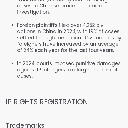
cases to Chinese police for criminal
investigation.
Foreign plaintiffs filed over 4,252 civil
actions in China in 2024, with 19% of cases
settled through mediation. Civil actions by
foreigners have increased by an average
of 24% each year for the last four years.
In 2024, courts imposed punitive damages
against IP infringers in a larger number of
cases.
IP RIGHTS REGISTRATION
Trademarks