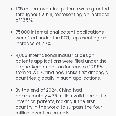
1.05 million invention patents were granted
throughout 2024, representing an increase
of 13.5%.
75,000 international patent applications
were filed under the PCT, representing an
increase of 7.7%.
4,868 international industrial design
patents applications were filed under the
Hague Agreement, an increase of 29.5%
from 2023. China now ranks first among all
countries globally in such applications.
By the end of 2024, China had
approximately 4.76 million valid domestic
invention patents, making it the first
country in the world to surpass the four
million invention patents.