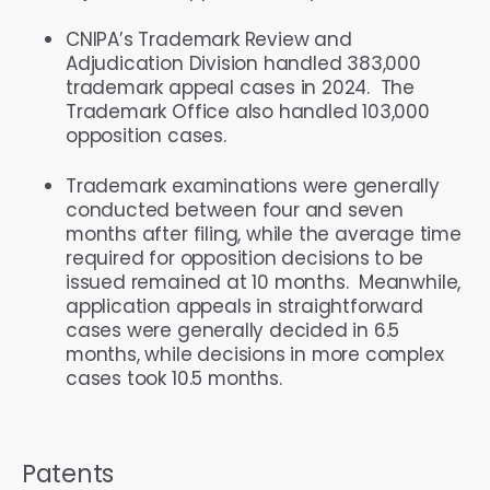
CNIPA’s Trademark Review and
Adjudication Division handled 383,000
trademark appeal cases in 2024. The
Trademark Office also handled 103,000
opposition cases.
Trademark examinations were generally
conducted between four and seven
months after filing, while the average time
required for opposition decisions to be
issued remained at 10 months. Meanwhile,
application appeals in straightforward
cases were generally decided in 6.5
months, while decisions in more complex
cases took 10.5 months.
Patents