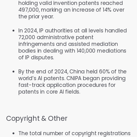
holding valid invention patents reached
497,000, marking an increase of 14% over
the prior year.
In 2024, IP authorities at all levels handled
72,000 administrative patent
infringements and assisted mediation
bodies in dealing with 140,000 mediations
of IP disputes.
By the end of 2024, China held 60% of the
world’s AI patents. CNIPA began providing
fast-track application procedures for
patents in core AI fields.
Copyright & Other
The total number of copyright registrations