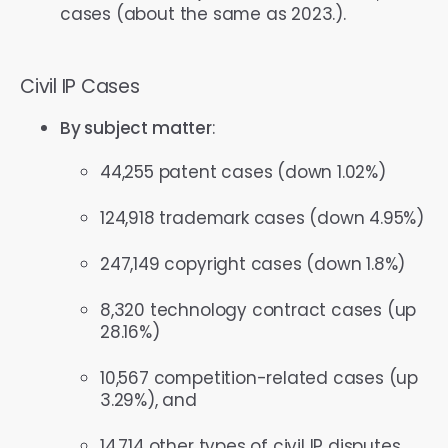
cases (about the same as 2023.).
Civil IP Cases
By subject matter
:
44,255 patent cases (down 1.02%)
124,918 trademark cases (down 4.95%)
247,149 copyright cases (down 1.8%)
8,320 technology contract cases (up
28.16%)
10,567 competition-related cases (up
3.29%), and
14,714 other types of civil IP disputes