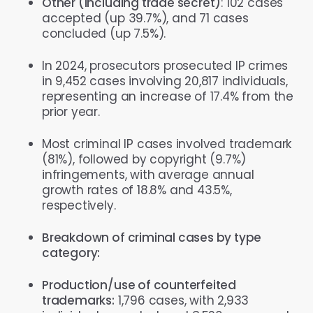
Other (including trade secret)
: 102 cases
accepted (up 39.7%), and 71 cases
concluded (up 7.5%).
In 2024, prosecutors prosecuted IP crimes
in 9,452 cases involving 20,817 individuals,
representing an increase of 17.4% from the
prior year.
Most criminal IP cases involved trademark
(81%), followed by copyright (9.7%)
infringements, with average annual
growth rates of 18.8% and 43.5%,
respectively.
Breakdown of criminal cases by type
category:
Production/use of counterfeited
trademarks:
1,796 cases, with 2,933