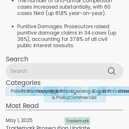
The number of anti-unfair competition
cases increased substantially, with 60
cases filed (up 81.8% year-on-year).
Punitive Damages: Prosecutors raised
punitive damage claims in 34 cases (up
36%), accounting for 37.8% of all civil
public interest lawsuits.
Search
Categories
Patent
Trademarks
Copyright
Legislation
Licensing &
Cases
Enforceme
Othe
& Policy
Commercial
Most Read
May 1, 2025
Trademark
Trademark Prosecution Update