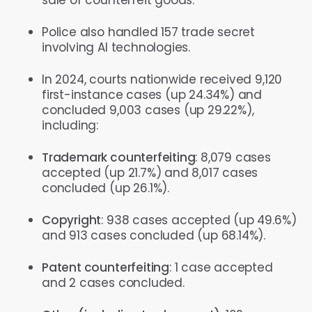
Police also handled 157 trade secret
involving AI technologies.
In 2024, courts nationwide received 9,120
first-instance cases (up 24.34%) and
concluded 9,003 cases (up 29.22%),
including:
Trademark counterfeiting
: 8,079 cases
accepted (up 21.7%) and 8,017 cases
concluded (up 26.1%).
Copyright
: 938 cases accepted (up 49.6%)
and 913 cases concluded (up 68.14%).
Patent counterfeiting
: 1 case accepted
and 2 cases concluded.