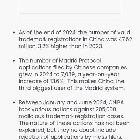
As of the end of 2024, the number of valid
trademark registrations in China was 47.62
million, 3.2% higher than in 2023.
The number of Madrid Protocol
applications filed by Chinese companies
grew in 2024 to 7,039, a year-on-year
increase of 13.6%. This makes China the
third biggest user of the Madrid system.
Between January and June 2024, CNIPA
took various actions against 205,000
malicious trademark registration cases.
The nature of these actions has not been
explained, but they no doubt include
rejection of applications by mass filers.