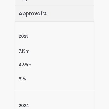
Approval %
2023
7.19m
4.38m
61%
2024