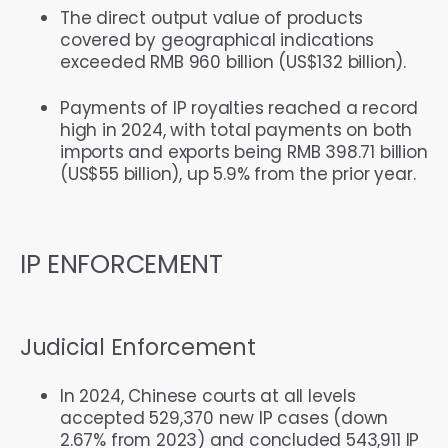
The direct output value of products
covered by geographical indications
exceeded RMB 960 billion (US$132 billion).
Payments of IP royalties reached a record
high in 2024, with total payments on both
imports and exports being RMB 398.71 billion
(US$55 billion), up 5.9% from the prior year.
IP ENFORCEMENT
Judicial Enforcement
In 2024, Chinese courts at all levels
accepted 529,370 new IP cases (down
2.67% from 2023) and concluded 543,911 IP