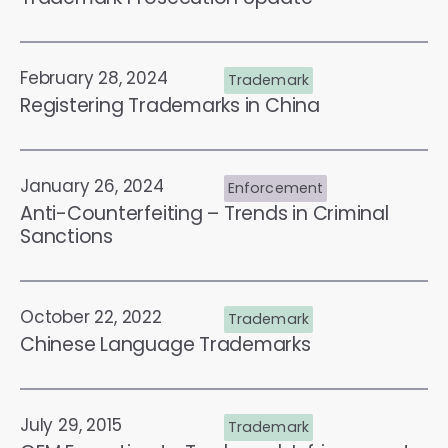
February 28, 2024
Trademark
Registering Trademarks in China
January 26, 2024
Enforcement
Anti-Counterfeiting – Trends in Criminal
Sanctions
October 22, 2022
Trademark
Chinese Language Trademarks
July 29, 2015
Trademark