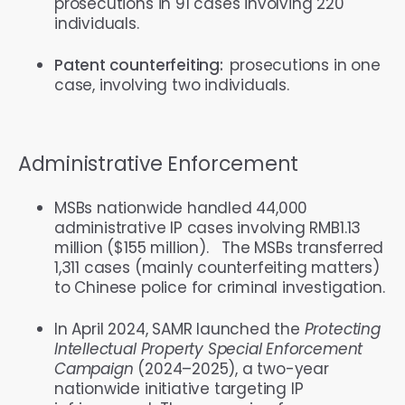
prosecutions in 91 cases involving 220
individuals.
Patent counterfeiting:
prosecutions in one
case, involving two individuals.
Administrative Enforcement
MSBs nationwide handled 44,000
administrative IP cases involving RMB1.13
million ($155 million). The MSBs transferred
1,311 cases (mainly counterfeiting matters)
to Chinese police for criminal investigation.
In April 2024, SAMR launched the
Protecting
Intellectual Property Special Enforcement
Campaign
(2024–2025), a two-year
nationwide initiative targeting IP