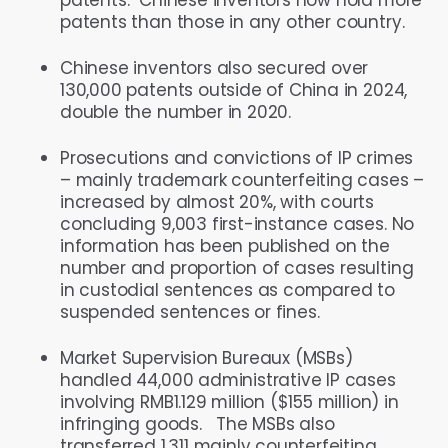
patents than those in any other country.
Chinese inventors also secured over
130,000 patents outside of China in 2024,
double the number in 2020.
Prosecutions and convictions of IP crimes
– mainly trademark counterfeiting cases –
increased by almost 20%, with courts
concluding 9,003 first-instance cases. No
information has been published on the
number and proportion of cases resulting
in custodial sentences as compared to
suspended sentences or fines.
Market Supervision Bureaux (MSBs)
handled 44,000 administrative IP cases
involving RMB1.129 million ($155 million) in
infringing goods. The MSBs also
transferred 1,311 mainly counterfeiting