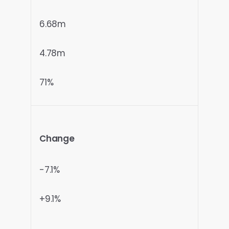
6.68m
4.78m
71%
Change
-7.1%
+9.1%