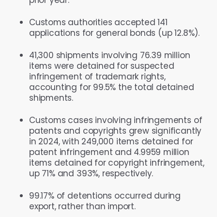
Customs authorities accepted 141
applications for general bonds (up 12.8%).
41,300 shipments involving 76.39 million
items were detained for suspected
infringement of trademark rights,
accounting for 99.5% the total detained
shipments.
Customs cases involving infringements of
patents and copyrights grew significantly
in 2024, with 249,000 items detained for
patent infringement and 4.9959 million
items detained for copyright infringement,
up 71% and 393%, respectively.
99.17% of detentions occurred during
export, rather than import.